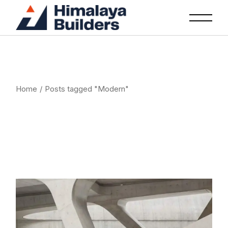
Skip
to
the
content
Home
Posts tagged "Modern"