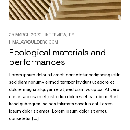
25 MARCH 2022
INTERVIEW
BY
HIMALAYABUILDERS.COM
Ecological materials and
performances
Lorem ipsum dolor sit amet, consetetur sadipscing ielitr,
sed diam nonumy eirmod tempor invidunt ut abore et
dolore magna aliquyam erat, sed diam voluptua. At vero
eos et accusam et justo duo dolores et ea rebum. Stet
kasd gubergren, no sea takimata sanctus est Lorem
ipsum dolor sit amet. Lorem ipsum dolor sit amet,
consetetur […]