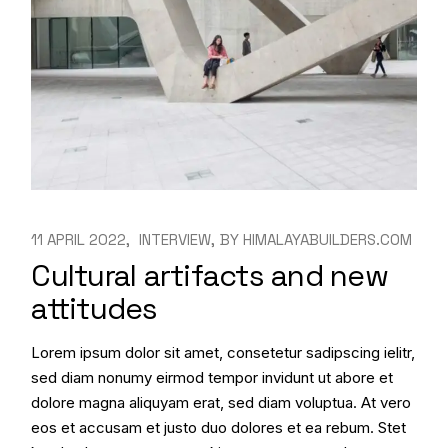
11 APRIL 2022
INTERVIEW
BY
HIMALAYABUILDERS.COM
Cultural artifacts and new
attitudes
Lorem ipsum dolor sit amet, consetetur sadipscing ielitr,
sed diam nonumy eirmod tempor invidunt ut abore et
dolore magna aliquyam erat, sed diam voluptua. At vero
eos et accusam et justo duo dolores et ea rebum. Stet