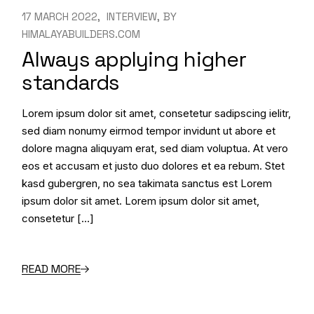
17 MARCH 2022
INTERVIEW
BY
HIMALAYABUILDERS.COM
Always applying higher
standards
Lorem ipsum dolor sit amet, consetetur sadipscing ielitr,
sed diam nonumy eirmod tempor invidunt ut abore et
dolore magna aliquyam erat, sed diam voluptua. At vero
eos et accusam et justo duo dolores et ea rebum. Stet
kasd gubergren, no sea takimata sanctus est Lorem
ipsum dolor sit amet. Lorem ipsum dolor sit amet,
consetetur […]
READ MORE