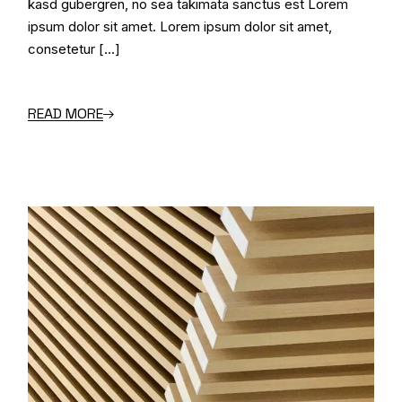
kasd gubergren, no sea takimata sanctus est Lorem
ipsum dolor sit amet. Lorem ipsum dolor sit amet,
consetetur […]
READ MORE