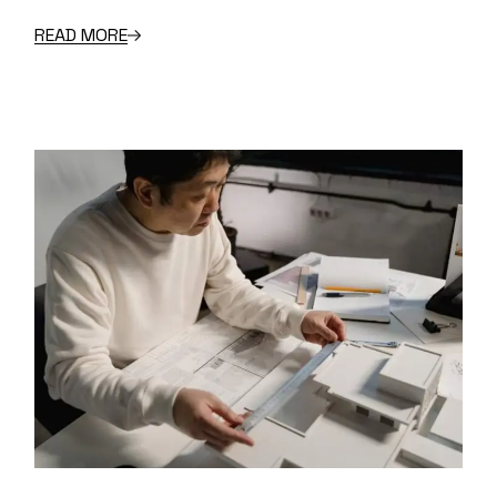
READ MORE