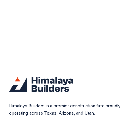
Himalaya Builders is a premier construction firm proudly
operating across Texas, Arizona, and Utah.