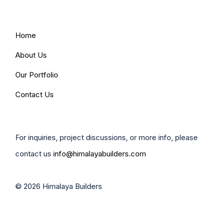
Home
About Us
Our Portfolio
Contact Us
For inquiries, project discussions, or more info, please
contact us
info@himalayabuilders.com
© 2026 Himalaya Builders